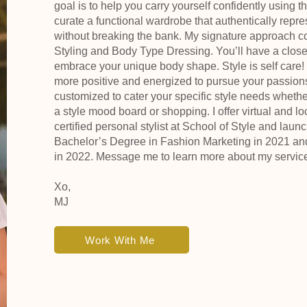
goal is to help you carry yourself confidently using th
curate a functional wardrobe that authentically repr
without breaking the bank. My signature approach c
Styling and Body Type Dressing. You’ll have a closet 
embrace your unique body shape. Style is self care! W
more positive and energized to pursue your passion
customized to cater your specific style needs whether i
a style mood board or shopping. I offer virtual and l
certified personal stylist at School of Style and lau
Bachelor’s Degree in Fashion Marketing in 2021 a
in 2022. Message me to learn more about my servic
Xo,
MJ
Work With Me