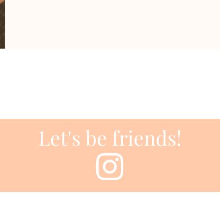
Let's be friends!