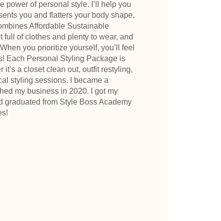
e power of personal style. I’ll help you
esents you and flatters your body shape,
ombines Affordable Sustainable
full of clothes and plenty to wear, and
hen you prioritize yourself, you’ll feel
s! Each Personal Styling Package is
t’s a closet clean out, outfit restyling,
ocal styling sessions. I became a
nched my business in 2020. I got my
nd graduated from Style Boss Academy
es!