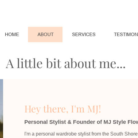
HOME
ABOUT
SERVICES
TESTIMON
A little bit about me...
Hey there, I'm MJ!
Personal Stylist & Founder of MJ Style Flo
I'm a personal wardrobe stylist from the South Shor