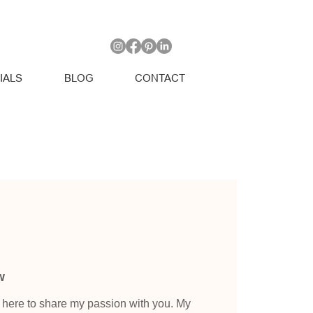
IALS
BLOG
CONTACT
w
e here to share my passion with you. My