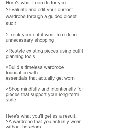
Here's what I can do for you:
>Evaluate and edit your current
wardrobe through a guided closet
audit
>Track your outfit wear to reduce
unnecessary shopping
>Restyle existing pieces using outfit
planning tools
>Build a timeless wardrobe
foundation with
essentials that actually get worn
>Shop mindfully and intentionally for
pieces that support your long-term
style
Here's what you'll get as a result:
​>A wardrobe that you actually wear
without boredom