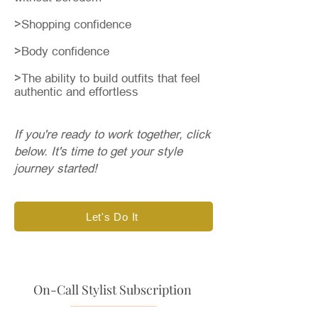
>Shopping confidence
>Body confidence
>The ability to build outfits that feel
authentic and effortless
If you're ready to work together, click
below.
​​
It's time to get your style
journey started!
Let's Do It
On-Call Stylist Subscription