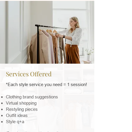
Services Offered
*Each style service you need = 1 session!
Clothing brand suggestions
Virtual shopping
Restyling pieces
Outfit ideas
Style q+a