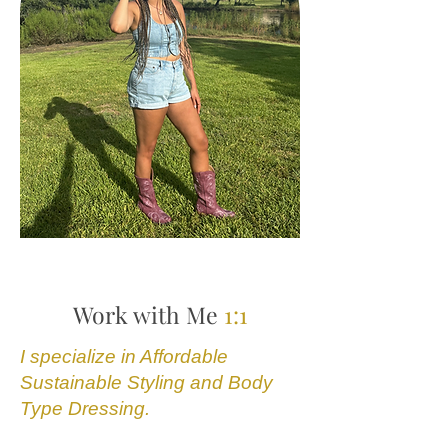
Work with Me
1:1
I specialize in Affordable
Sustainable Styling and Body
Type Dressing.