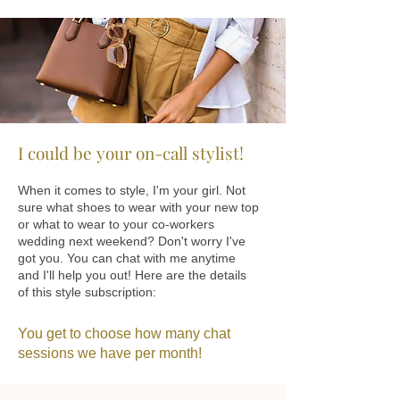
I could be your on-call stylist!
When it comes to style, I'm your girl. Not
sure what shoes to wear with your new top
or what to wear to your co-workers
wedding next weekend? Don't worry I've
got you. You can chat with me anytime
and I'll help you out! Here are the details
of this style subscription:
You get to choose how many chat
sessions we have per month!