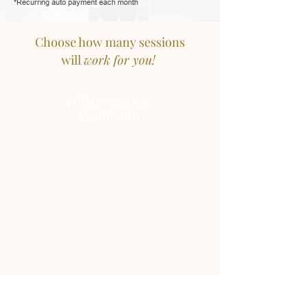
*Recurring auto payment each month
Choose how many sessions
will
work for you!
4
Chat
Sessions
$20/month