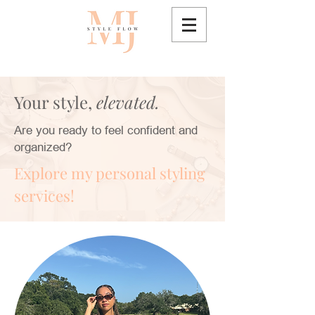
Your style,
elevated.
Are you ready to feel confident and
organized?
Explore my personal styling
services!