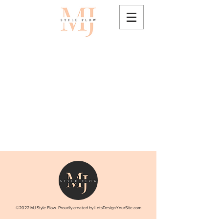
©2022 MJ Style Flow. Proudly created by LetsDesignYourSite.com