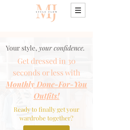
Your style,
your confidence.
Get dressed in 30
seconds or less with
Monthly Done-For-You
Outfits!
Ready to finally get your
wardrobe together?