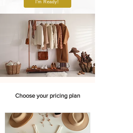
I'm Ready!
Choose your pricing plan