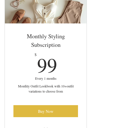
Monthly Styling
Subscription
99$
99
$
Every 1 months
Monthly Outfit Lookbook with 10+outfit
variations to choose from
Buy Now