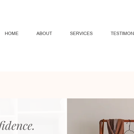
HOME
ABOUT
SERVICES
TESTIMON
fidence.