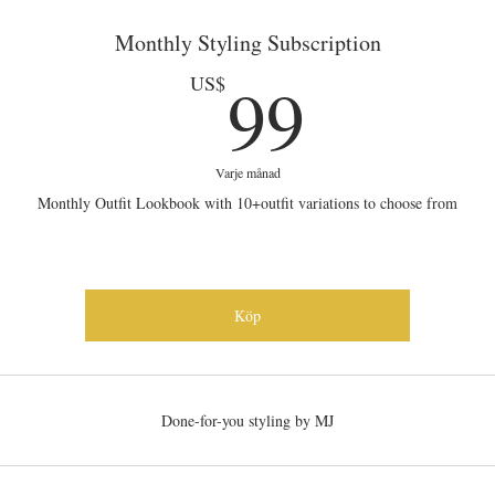
Monthly Styling Subscription
99US
99
US$
Varje månad
Monthly Outfit Lookbook with 10+outfit variations to choose from
Köp
Done-for-you styling by MJ