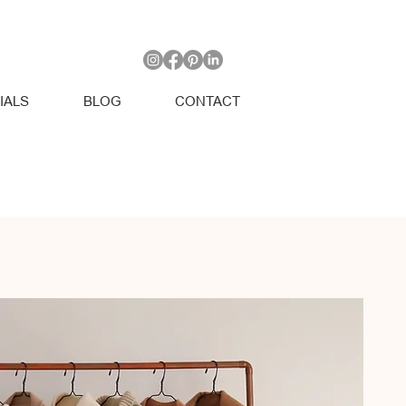
IALS
BLOG
CONTACT