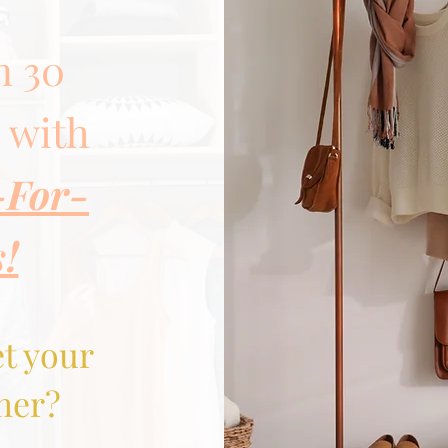
n 30
s with
-For-
s!
et your
her?