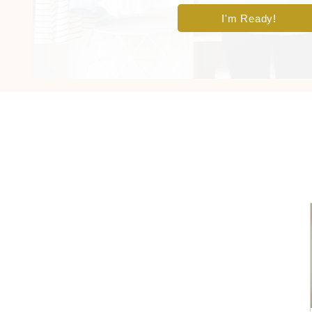
I'm Ready!