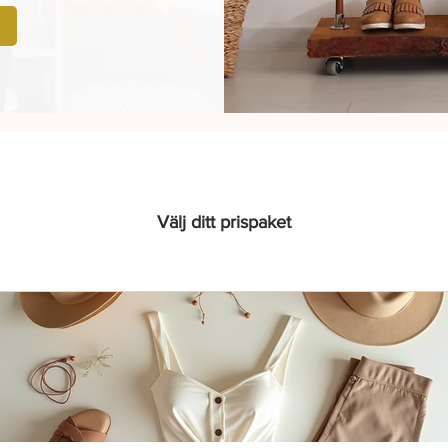
Välj ditt prispaket