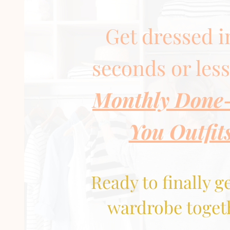
Get dressed i
seconds or les
Monthly Done
You Outfit
Ready to finally g
wardrobe toget