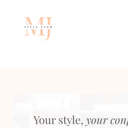
Your style,
your con