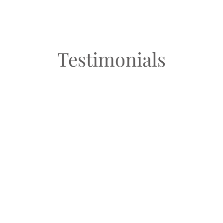
Testimonials
“I loved working with MJ! She helped me think of
new ways to style clothes I already have and helped
me to not fall into the trap of buying more and more
clothes that I’ll never wear! My favorite part was
cleaning my closet out and finding what I really love
to wear!”