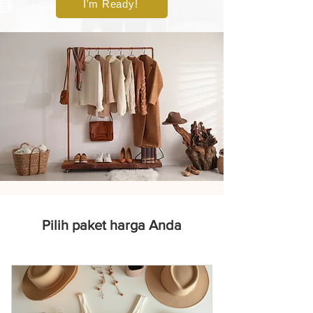
I'm Ready!
Pilih paket harga Anda