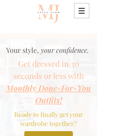
Your style,
your confidence.
Get dressed in 30
seconds or less with
Monthly Done-For-You
Outfits!
Ready to finally get your
wardrobe together?