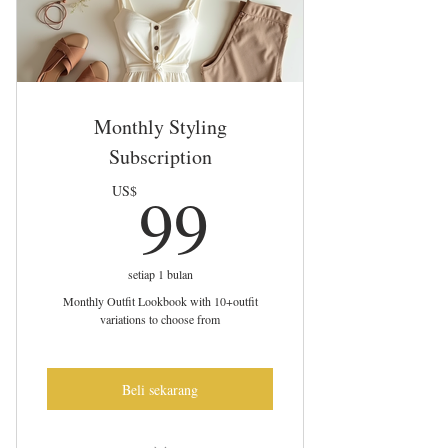
Monthly Styling
Subscription
99US$
99
US$
setiap 1 bulan
Monthly Outfit Lookbook with 10+outfit
variations to choose from
Beli sekarang