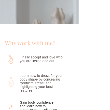
Why work with me?
Finally accept and love who
you are inside and out .
Learn how to dress for your
body shape by concealing
“problem areas” and
highlighting your best
features.
Gain body confidence
and learn how to
prioritize your well being.