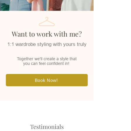
Want to work with me?
1:1 wardrobe styling with yours truly
Together we'll create a style that
you can feel confident in!
Book Now!
Testimonials