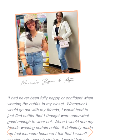
Marissa's Before & After
“I had never been fully happy or confident when
wearing the outfits in my closet. Whenever I
would go out with my friends, I would tend to
just find outfits that I thought were somewhat
good enough to wear out. When I would see my
friends wearing certain outfits it definitely made
me feel insecure because I felt that I wasn’t
wearing cute enough clothes. I would hate