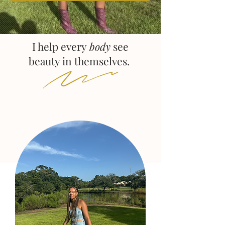
I help every
body
see
beauty in themselves.