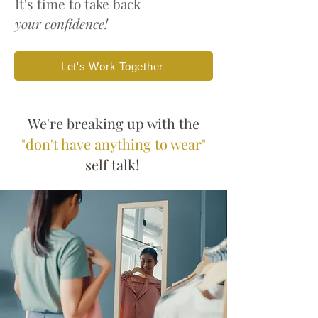
It's time to take back
your confidence!
Let's Work Together
We're breaking up with the
"don't have anything to wear"
self
talk!