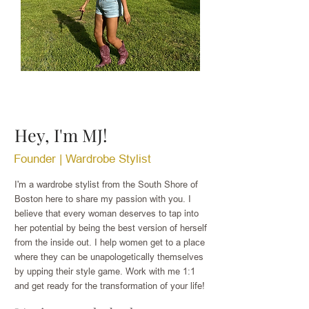
Hey, I'm MJ!
Founder | Wardrobe Stylist
I'm a wardrobe stylist from the South Shore of
Boston here t
o share my passion with you. I
believe that every woman deserves to tap into
her potential by being the best version of herself
from the inside out. I help women get to a place
where they can be unapologetically themselves
by upping their style game. Work with me 1:1
and get ready for the transformation of your life!