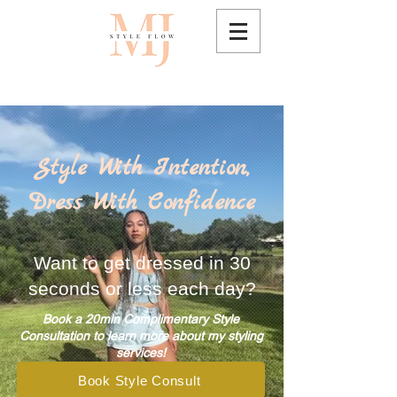
Style With Intention,
Dress With Confidence
Want to get dressed in 30
seconds or less each day?
Book a 20min Complimentary Style
Consultation to learn more about my styling
services!
Book Style Consult