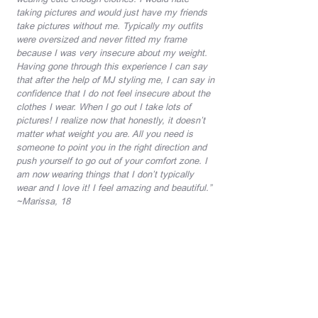
taking pictures and would just have my friends
take pictures without me. Typically my outfits
were oversized and never fitted my frame
because I was very insecure about my weight.
Having gone through this experience I can say
that after the help of MJ styling me, I can say in
confidence that I do not feel insecure about the
clothes I wear. When I go out I take lots of
pictures! I realize now that honestly, it doesn’t
matter what weight you are. All you need is
someone to point you in the right direction and
push yourself to go out of your comfort zone. I
am now wearing things that I don’t typically
wear and I love it! I feel amazing and beautiful.”
~Marissa, 18