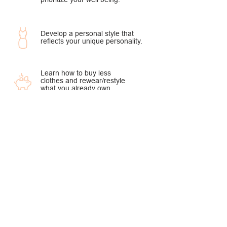
Develop a personal style that
reflects your unique personality.
Learn how to buy less
clothes and rewear/restyle
what you already own.
Work With Me!