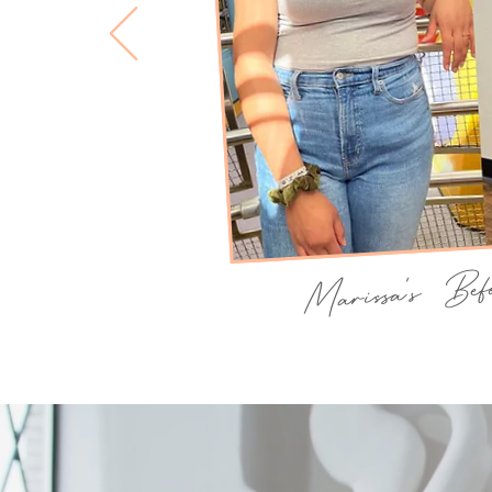
Marissa's Be