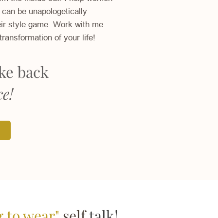
 can be unapologetically
ir style game. Work with me
transformation of your life!
ake back
ce!
g to wear"
self
talk!