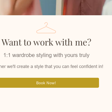
Want to work with me?
1:1 wardrobe styling with yours truly
er we'll create a style that you can feel confident in!
Book Now!