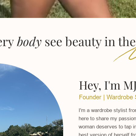
ery
body
see beauty in th
Hey, I'm MJ
Founder | Wardrobe S
I'm a wardrobe stylist fr
here t
o share my passion 
woman deserves to tap int
best version of herself f