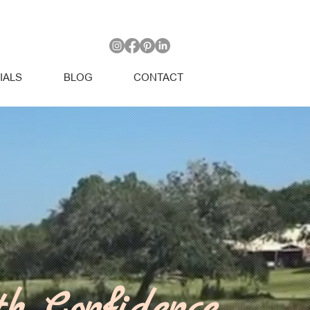
IALS
BLOG
CONTACT
th Confidence