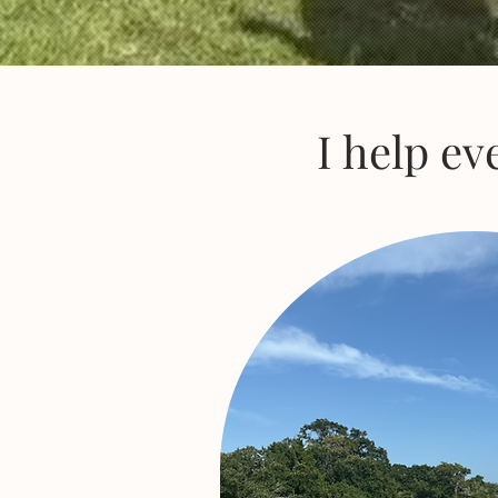
I help ev