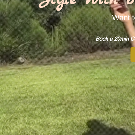
Want t
Book a 20min Co