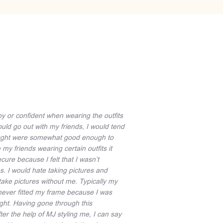
py or confident when wearing the outfits
uld go out with my friends, I would tend
 thought were somewhat good enough to
y friends wearing certain outfits it
cure because I felt that I wasn’t
. I would hate taking pictures and
take pictures without me. Typically my
never fitted my frame because I was
ght. Having gone through this
ter the help of MJ styling me, I can say