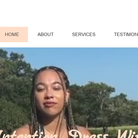
HOME
ABOUT
SERVICES
TESTIMON
ntention, Dress Wi