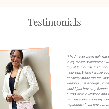
Testimonials
“I had never been fully hap
in my closet. Whenever I wo
to just find outfits that I
wear out. When I would see m
definitely made me feel inse
wearing cute enough clothes
would just have my friends 
outfits were oversized and 
very insecure about my wei
experience I can say that af