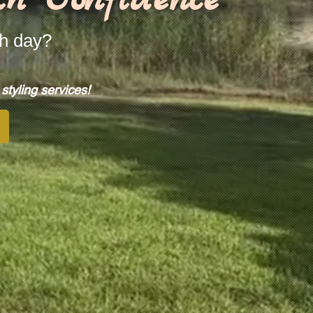
ch day?
tyling services!