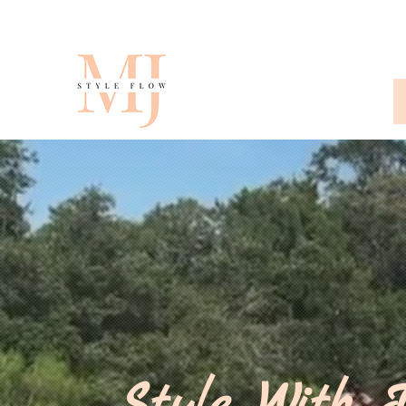
Style With I