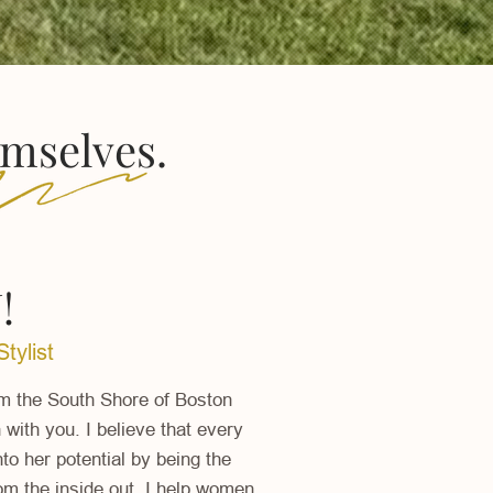
emselves.
!
tylist
om the South Shore of Boston
with you. I believe that every
o her potential by being the
rom the inside out. I help women