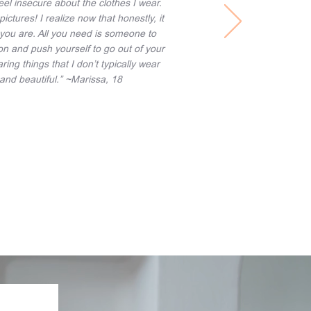
feel insecure about the clothes I wear.
pictures! I realize now that honestly, it
you are. All you need is someone to
tion and push yourself to go out of your
ng things that I don’t typically wear
g and beautiful.” ~Marissa, 18