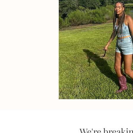
We're breaki