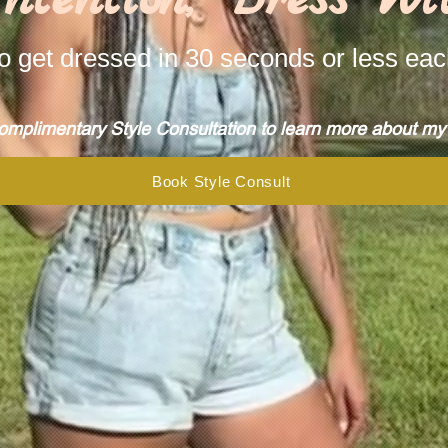
o get dressed in 30 seconds or less ea
mplimentary Style Consultation to learn more about my s
Book Style Consult