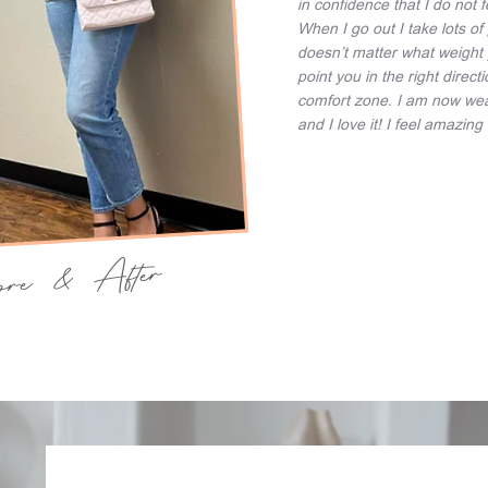
in confidence that I do not 
When I go out I take lots of 
doesn’t matter what weight 
point you in the right direc
comfort zone. I am now weari
and I love it! I feel amazin
fore & After