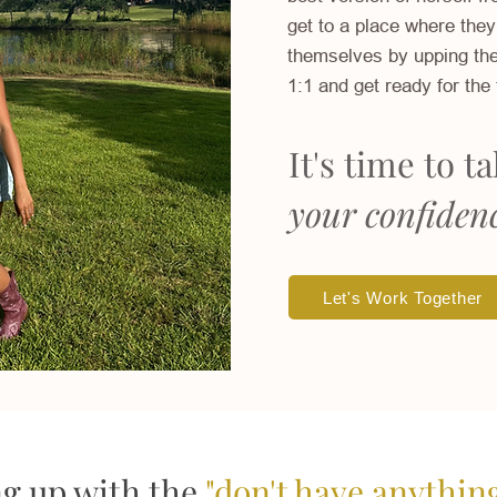
get to a place where they
themselves by upping the
1:1 and get ready for the 
It's time to t
your confiden
Let's Work Together
ng up with the
"don't have anythin