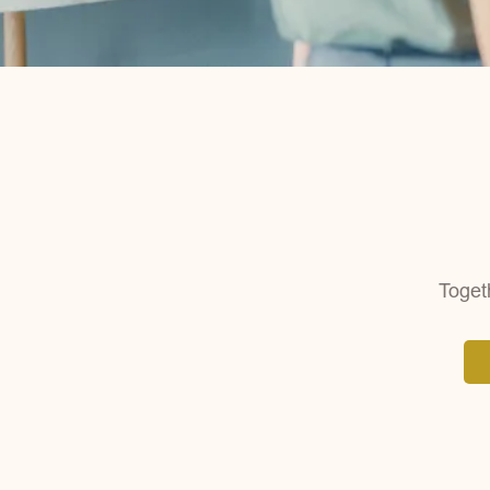
Togeth